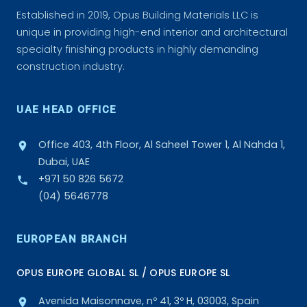
Established in 2019, Opus Building Materials LLC is
unique in providing high-end interior and architectural
specialty finishing products in highly demanding
construction industry.
UAE HEAD OFFICE
Office 403, 4th Floor, Al Saheel Tower 1, Al Nahda 1,
Dubai, UAE
+971 50 826 5672
(04) 5646778
EUROPEAN BRANCH
OPUS EUROPE GLOBAL SL / OPUS EUROPE SL
Avenida Maisonnave, nº 41, 3º H, 03003, Spain