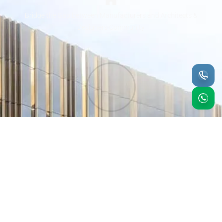
Bridge the Gap between Manufacturers and Architects &
Designers Community
We offer manufacturers from around the world the
opportunity to have a sense to penetrate the UAE market
with minimal investment while receiving the professional
service of Marketing their products to architects interior
designers & Spec Writers