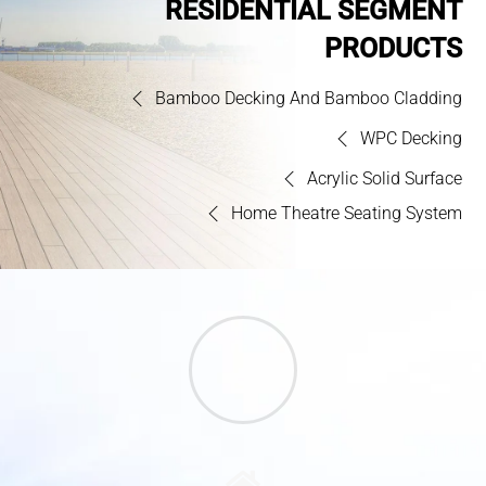
RESIDENTIAL SEGMENT
PRODUCTS
Bamboo Decking And Bamboo Cladding
WPC Decking
Acrylic Solid Surface
Home Theatre Seating System