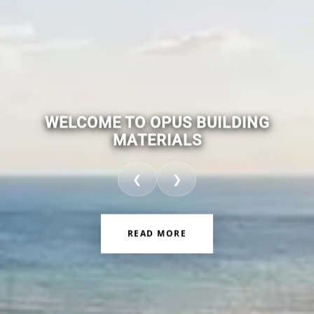
WELCOME TO OPUS BUILDING
MATERIALS
❮
❯
READ MORE