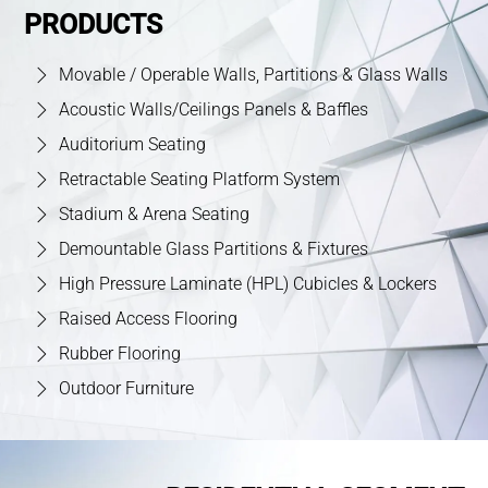
PRODUCTS
Movable / Operable Walls, Partitions & Glass Walls
Acoustic Walls/Ceilings Panels & Baffles
Auditorium Seating
Retractable Seating Platform System
Stadium & Arena Seating
Demountable Glass Partitions & Fixtures
High Pressure Laminate (HPL) Cubicles & Lockers
Raised Access Flooring
Rubber Flooring
Outdoor Furniture