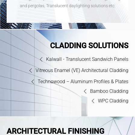
and pergolas, Translucent daylighting solutions etc.
CLADDING SOLUTIONS
Kalwall - Translucent Sandwich Panels
Vitreous Enamel (VE) Architectural Cladding
Technowood – Aluminum Profiles & Plates
Bamboo Cladding
WPC Cladding
ARCHITECTURAL FINISHING