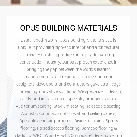
OPUS BUILDING MATERIALS
Established in 2019, Opus Building Materials LLC is
unique in providing high-end interior and architectural
specialty finishing products in highly demanding
construction industry. Our past proven experience in
bridging the gap between the world’s leading
manufacturers and regional architects, interior
designers, developers, and contractors gave us an edge
in providing innovative solutions. We specialize in design,
supply, and installation of specialty products such as
Auditorium seating, Stadium seating, Telescopic seating,
Acoustic sound absorption wall and ceiling panels,
Operable acoustic partitions, Divider curtains, Sports
flooring, Raised access flooring, Bamboo flooring &
cladding, WPC (Wood Plastic Composite) decking, ceiling