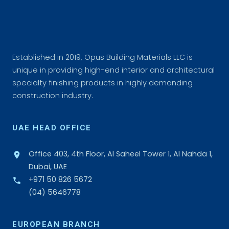
Established in 2019, Opus Building Materials LLC is
unique in providing high-end interior and architectural
specialty finishing products in highly demanding
construction industry.
UAE HEAD OFFICE
Office 403, 4th Floor, Al Saheel Tower 1, Al Nahda 1,
Dubai, UAE
+971 50 826 5672
(04) 5646778
EUROPEAN BRANCH