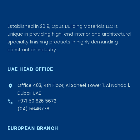
Established in 2019, Opus Building Materials LLC is
unique in providing high-end interior and architectural
specialty finishing products in highly demanding
construction industry.
UAE HEAD OFFICE
Office 403, 4th Floor, Al Saheel Tower 1, Al Nahda 1,
Dubai, UAE
+971 50 826 5672
(04) 5646778
EUROPEAN BRANCH